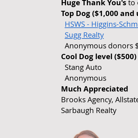
Huge Thank You's
to
Top Dog ($1,000 and 
​
HSWS - Higgins-Schmi
Sugg Realty
Anonymous donors $
Cool Dog level ($500)
Stang Auto
Anonymous
Much Appreciated
Brooks Agency, Allstat
Sarbaugh Realty