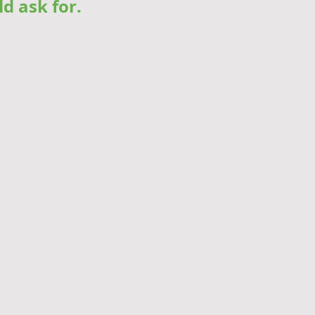
ld ask for.