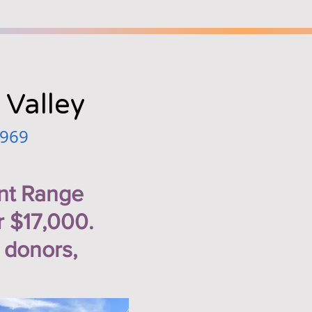
 Valley
1969
nt Range
r $17,000.
 donors,