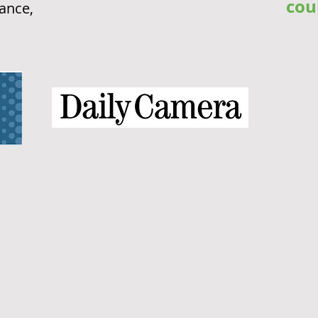
cou
rance,