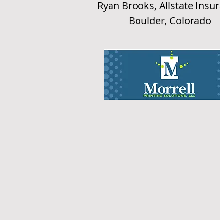
Ryan Brooks, Allstate Insu
Boulder, Colorado