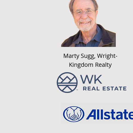
Marty Sugg, Wright-
Kingdom Realty