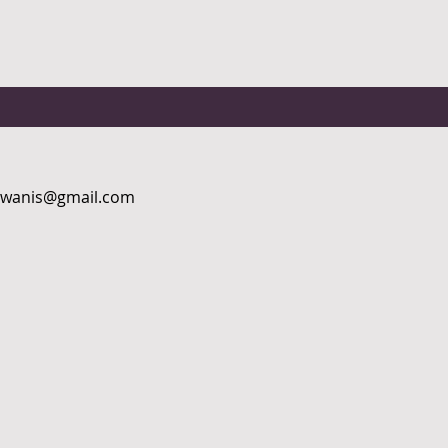
kiwanis@gmail.com