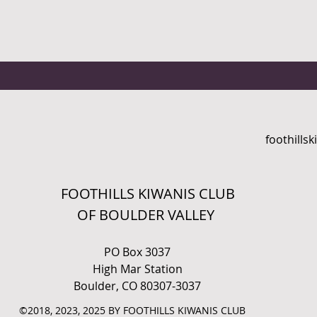
foothills
FOOTHILLS KIWANIS CLUB
OF BOULDER VALLEY
PO Box 3037
High Mar Station
Boulder, CO 80307-3037
©2018, 2023, 2025 BY FOOTHILLS KIWANIS CLUB