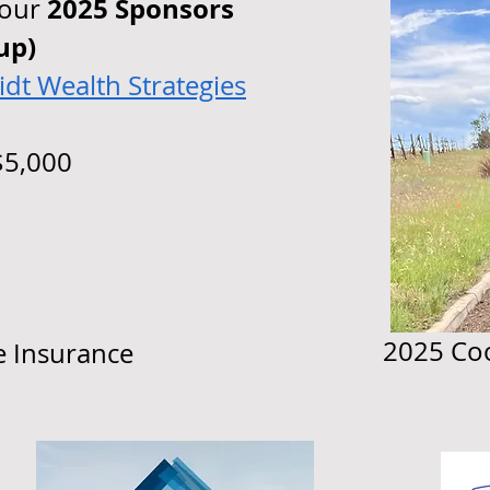
2025 Sponsors
 our
up)
dt Wealth Strategies
5,000
2025 Coo
e Insurance