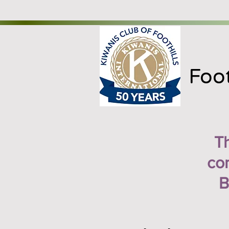
Foot
T
con
B