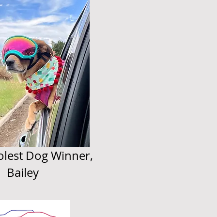
lest Dog Winner,
Bailey