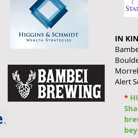
IN KI
Bambe
Boulde
Morrel
Alert 
*
HU
Sha
bre
bey