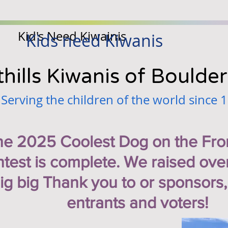
Kid's Need Kiwainis
Kids need Kiwanis
hills Kiwanis of Boulder
Serving the children of the world since 
he 2025 Coolest Dog on the Fro
test is complete. We raised ove
ig big Thank you to or sponsors,
entrants and voters!