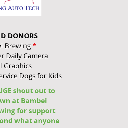
ND DONORS
*
i Brewing
r Daily Camera
l Graphics
Service Dogs for Kids
GE shout out to
wn at Bambei
wing for support
ond what anyone